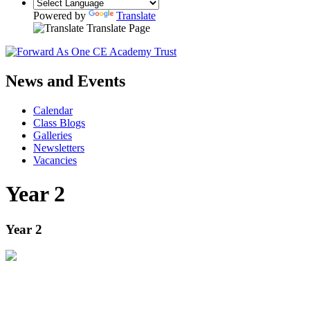
Powered by
Translate
Translate Page
News and Events
Calendar
Class Blogs
Galleries
Newsletters
Vacancies
Year 2
Year 2