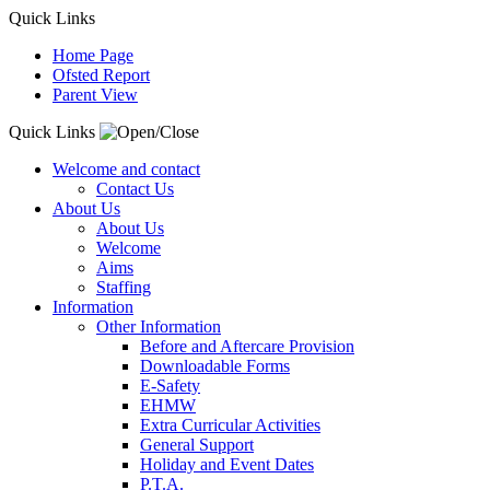
Quick Links
Home Page
Ofsted Report
Parent View
Quick Links
Welcome and contact
Contact Us
About Us
About Us
Welcome
Aims
Staffing
Information
Other Information
Before and Aftercare Provision
Downloadable Forms
E-Safety
EHMW
Extra Curricular Activities
General Support
Holiday and Event Dates
P.T.A.