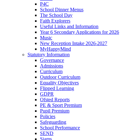
P4C
School Dinner Menus
The School Day
Faith Explorers
Useful Links and Information
Year 6 Secondary Applications for 2026
Music
New Reception Intake 2026-2027
MyHappyMind
Statutory Information
Governance
Admissions
Curriculum
Outdoor Curriculum
Equality Objectives
Flipped Learning
GDPR
Ofsted Reports
PE & Sport Premium
Pupil Premium
Policies
Safeguarding
School Performance
SEND
Siams