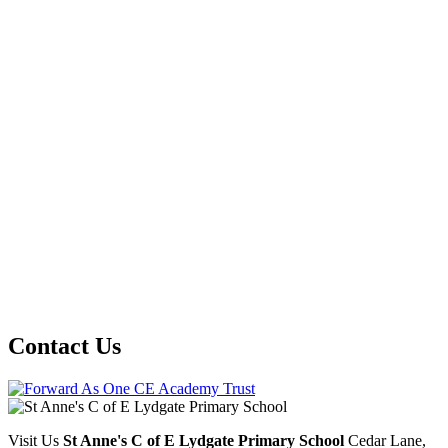
Contact Us
Visit Us
St Anne's C of E Lydgate Primary School
Cedar Lane,