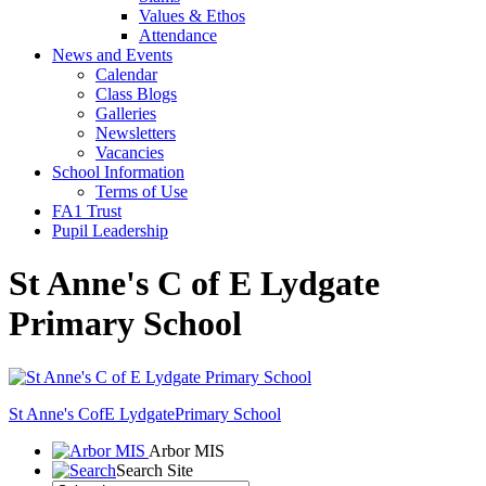
Values & Ethos
Attendance
News and Events
Calendar
Class Blogs
Galleries
Newsletters
Vacancies
School Information
Terms of Use
FA1 Trust
Pupil Leadership
St Anne's C of E Lydgate
Primary School
St Anne's CofE Lydgate
Primary School
Arbor MIS
Search Site