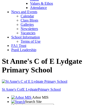
Values & Ethos
Attendance
News and Events
Calendar
Class Blogs
Galleries
Newsletters
Vacancies
School Information
Terms of Use
FA1 Trust
Pupil Leadership
St Anne's C of E Lydgate
Primary School
St Anne's CofE Lydgate
Primary School
Arbor MIS
Search Site