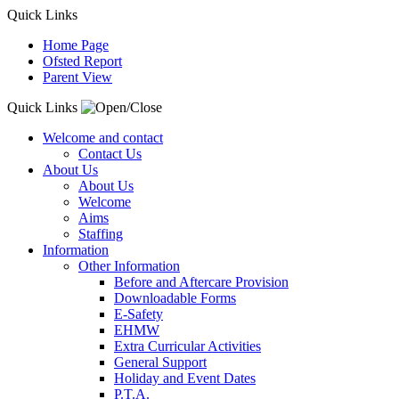
Quick Links
Home Page
Ofsted Report
Parent View
Quick Links
Welcome and contact
Contact Us
About Us
About Us
Welcome
Aims
Staffing
Information
Other Information
Before and Aftercare Provision
Downloadable Forms
E-Safety
EHMW
Extra Curricular Activities
General Support
Holiday and Event Dates
P.T.A.