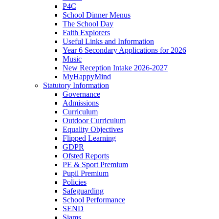
P4C
School Dinner Menus
The School Day
Faith Explorers
Useful Links and Information
Year 6 Secondary Applications for 2026
Music
New Reception Intake 2026-2027
MyHappyMind
Statutory Information
Governance
Admissions
Curriculum
Outdoor Curriculum
Equality Objectives
Flipped Learning
GDPR
Ofsted Reports
PE & Sport Premium
Pupil Premium
Policies
Safeguarding
School Performance
SEND
Siams