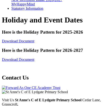
MyHappyMind
Statutory Information
Holiday and Event Dates
Here is the Holiday Pattern for 2025-2026
Download Document
Here is the Holiday Pattern for 2026-2027
Download Document
Contact Us
Visit Us
St Anne's C of E Lydgate Primary School
Cedar Lane,
Grasscroft,