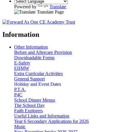
Powered by
Translate
Translate Page
Information
Other Information
Before and Aftercare Provision
Downloadable Forms
E-Safety
EHMW
Extra Curricular Activities
General Support
Holiday and Event Dates
P.T.A.
P4C
School Dinner Menus
The School Day
Faith Explorers
Useful Links and Information
Year 6 Secondary Applications for 2026
Music
New Reception Intake 2026-2027