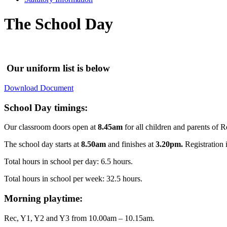
The School Day
Our uniform list is below
Download Document
School Day timings:
Our classroom doors open at
8.45am
for all children and parents of 
The school day starts at
8.50am
and finishes at
3.20pm.
Registration i
Total hours in school per day: 6.5 hours.
Total hours in school per week: 32.5 hours.
Morning playtime:
Rec, Y1, Y2 and Y3 from 10.00am – 10.15am.