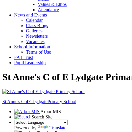
Values & Ethos
Attendance
News and Events
Calendar
Class Blogs
Galleries
Newsletters
Vacancies
School Information
Terms of Use
FA1 Trust
Pupil Leadership
St Anne's C of E Lydgate Prima
St Anne's CofE Lydgate
Primary School
Arbor MIS
Search Site
Powered by
Translate