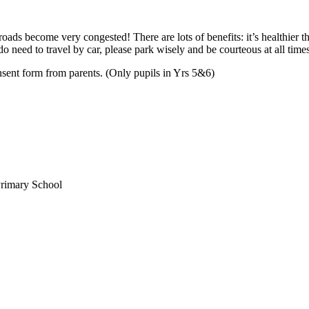
roads become very congested! There are lots of benefits: it’s healthier th
do need to travel by car, please park wisely and be courteous at all times
nsent form from parents. (Only pupils in Yrs 5&6)