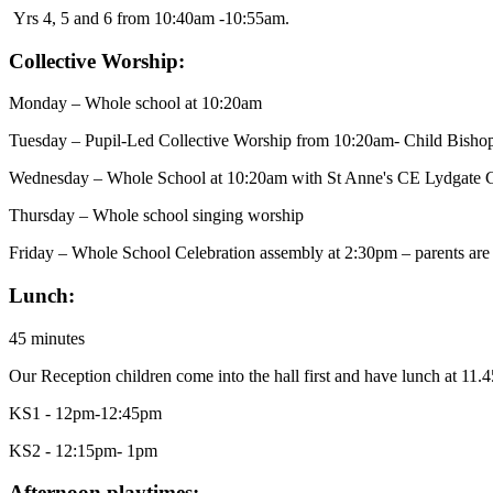
Yrs 4, 5 and 6 from 10:40am -10:55am.
Collective Worship:
Monday – Whole school at 10:20am
Tuesday – Pupil-Led Collective Worship from 10:20am- Child Bisho
Wednesday – Whole School at 10:20am with St Anne's CE Lydgate 
Thursday – Whole school singing worship
Friday – Whole School Celebration assembly at 2:30pm – parents are 
Lunch:
45 minutes
Our Reception children come into the hall first and have lunch at 11.4
KS1 - 12pm-12:45pm
KS2 - 12:15pm- 1pm
Afternoon playtimes: