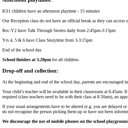
KS1 children have an afternoon playtime - 15 minutes
Our Reception class do not have an official break as they can access 
Rec-Y2 have Talk Through Stories daily from 2:45pm-3:15pm
Yrs 4, 5 & 6 have Class Storytime from 3-3:15pm
End of the school day
School finishes at 3.20pm
for all children.
Drop-off and collection:
At the beginning and end of the school day, parents are encouraged in
Your child’s teacher will be available in their classrooms at 8.45am. I
required (class teachers need to be with their class at 8.50am), an ap
If your usual arrangements have to be altered (e.g. you are delayed or 
do not recognise the person picking them up or have not been informe
We discourage the use of mobile phones on the school playgroun