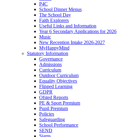
P4C
School Dinner Menus
The School Day
Faith Explorers
Useful Links and Information
Year 6 Secondary Applications for 2026
Music
New Reception Intake 2026-2027
MyHappyMind
Statutory Information
Governance
Admissions
Curriculum
Outdoor Curriculum
Equality Objectives
Flipped Learning
GDPR
Ofsted Reports
PE & Sport Premium
Pupil Premium
Policies
Safeguarding
School Performance
SEND
Siams