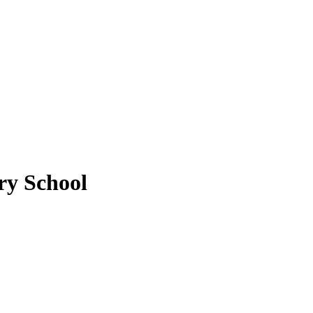
ry School