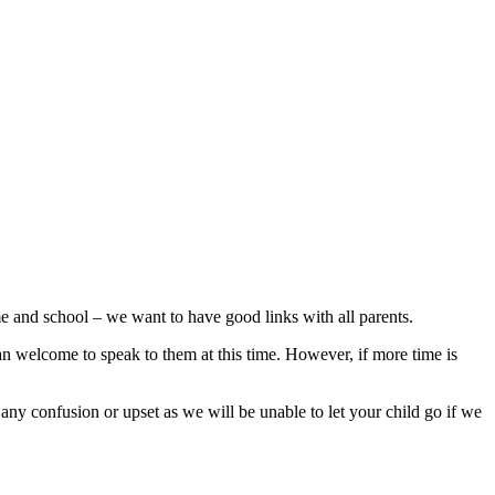
e and school – we want to have good links with all parents.
than welcome to speak to them at this time. However, if more time is
 any confusion or upset as we will be unable to let your child go if we