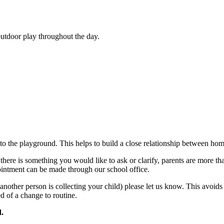
outdoor play throughout the day.
to the playground. This helps to build a close relationship between hom
f there is something you would like to ask or clarify, parents are more 
pointment can be made through our school office.
another person is collecting your child) please let us know. This avoids
d of a change to routine.
d.