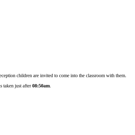
Reception children are invited to come into the classroom with them.
s taken just after
08:50am
.