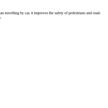
an travelling by car, it improves the safety of pedestrians and road-
.