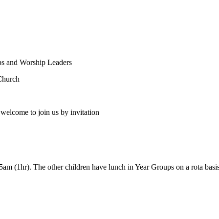
ps and Worship Leaders
Church
welcome to join us by invitation
5am (1hr). The other children have lunch in Year Groups on a rota basis 