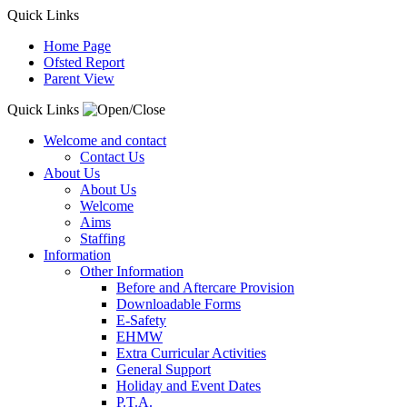
Quick Links
Home Page
Ofsted Report
Parent View
Quick Links
Welcome and contact
Contact Us
About Us
About Us
Welcome
Aims
Staffing
Information
Other Information
Before and Aftercare Provision
Downloadable Forms
E-Safety
EHMW
Extra Curricular Activities
General Support
Holiday and Event Dates
P.T.A.