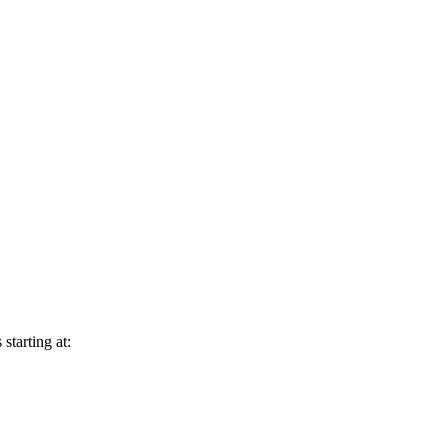
starting at: