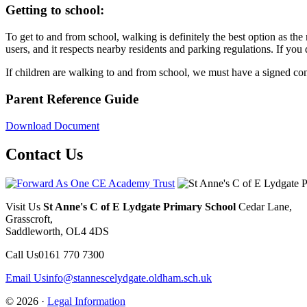
Getting to school:
To get to and from school, walking is definitely the best option as the 
users, and it respects nearby residents and parking regulations. If you 
If children are walking to and from school, we must have a signed co
Parent Reference Guide
Download Document
Contact Us
Visit Us
St Anne's C of E Lydgate Primary School
Cedar Lane,
Grasscroft,
Saddleworth, OL4 4DS
Call Us
0161 770 7300
Email Us
info@stannescelydgate.oldham.sch.uk
© 2026 ·
Legal Information