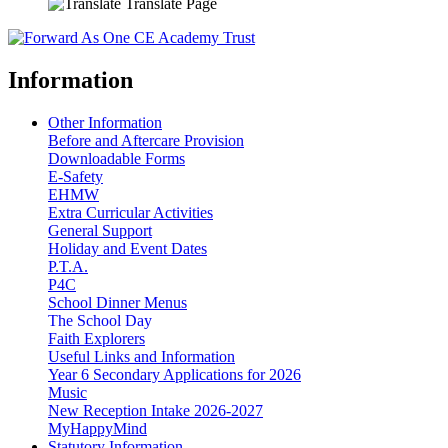
Translate Page
Information
Other Information
Before and Aftercare Provision
Downloadable Forms
E-Safety
EHMW
Extra Curricular Activities
General Support
Holiday and Event Dates
P.T.A.
P4C
School Dinner Menus
The School Day
Faith Explorers
Useful Links and Information
Year 6 Secondary Applications for 2026
Music
New Reception Intake 2026-2027
MyHappyMind
Statutory Information