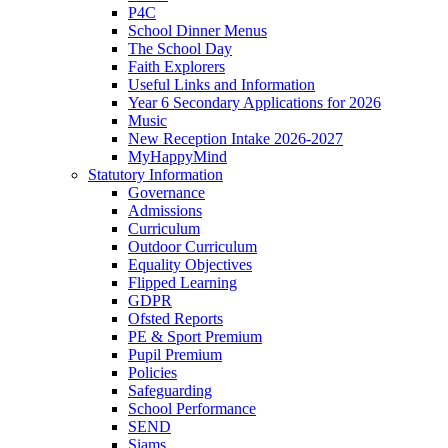
P4C
School Dinner Menus
The School Day
Faith Explorers
Useful Links and Information
Year 6 Secondary Applications for 2026
Music
New Reception Intake 2026-2027
MyHappyMind
Statutory Information
Governance
Admissions
Curriculum
Outdoor Curriculum
Equality Objectives
Flipped Learning
GDPR
Ofsted Reports
PE & Sport Premium
Pupil Premium
Policies
Safeguarding
School Performance
SEND
Siams