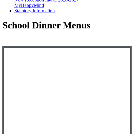
MyHappyMind
Statutory Information
School Dinner Menus