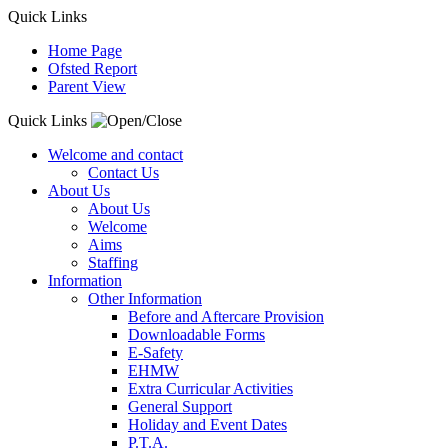
Quick Links
Home Page
Ofsted Report
Parent View
Quick Links
Welcome and contact
Contact Us
About Us
About Us
Welcome
Aims
Staffing
Information
Other Information
Before and Aftercare Provision
Downloadable Forms
E-Safety
EHMW
Extra Curricular Activities
General Support
Holiday and Event Dates
P.T.A.