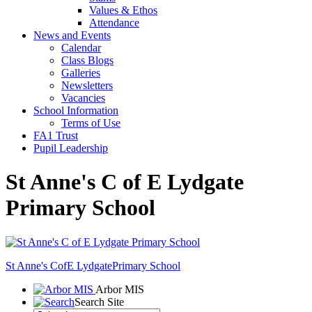
Values & Ethos
Attendance
News and Events
Calendar
Class Blogs
Galleries
Newsletters
Vacancies
School Information
Terms of Use
FA1 Trust
Pupil Leadership
St Anne's C of E Lydgate
Primary School
St Anne's CofE Lydgate
Primary School
Arbor MIS
Search Site