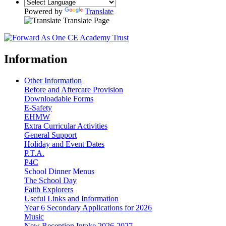
Powered by
Translate
Translate Page
Information
Other Information
Before and Aftercare Provision
Downloadable Forms
E-Safety
EHMW
Extra Curricular Activities
General Support
Holiday and Event Dates
P.T.A.
P4C
School Dinner Menus
The School Day
Faith Explorers
Useful Links and Information
Year 6 Secondary Applications for 2026
Music
New Reception Intake 2026-2027