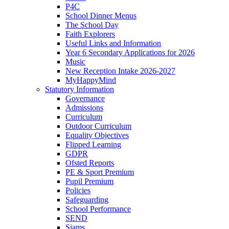
P4C
School Dinner Menus
The School Day
Faith Explorers
Useful Links and Information
Year 6 Secondary Applications for 2026
Music
New Reception Intake 2026-2027
MyHappyMind
Statutory Information
Governance
Admissions
Curriculum
Outdoor Curriculum
Equality Objectives
Flipped Learning
GDPR
Ofsted Reports
PE & Sport Premium
Pupil Premium
Policies
Safeguarding
School Performance
SEND
Siams