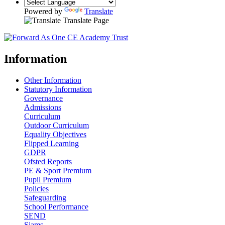
Powered by
Translate
Translate Page
Information
Other Information
Statutory Information
Governance
Admissions
Curriculum
Outdoor Curriculum
Equality Objectives
Flipped Learning
GDPR
Ofsted Reports
PE & Sport Premium
Pupil Premium
Policies
Safeguarding
School Performance
SEND
Siams