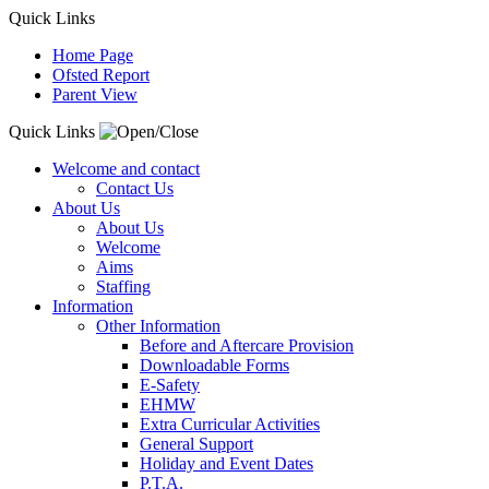
Quick Links
Home Page
Ofsted Report
Parent View
Quick Links
Welcome and contact
Contact Us
About Us
About Us
Welcome
Aims
Staffing
Information
Other Information
Before and Aftercare Provision
Downloadable Forms
E-Safety
EHMW
Extra Curricular Activities
General Support
Holiday and Event Dates
P.T.A.