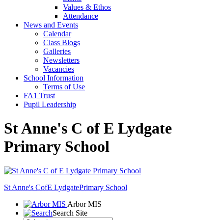
Values & Ethos
Attendance
News and Events
Calendar
Class Blogs
Galleries
Newsletters
Vacancies
School Information
Terms of Use
FA1 Trust
Pupil Leadership
St Anne's C of E Lydgate
Primary School
St Anne's CofE Lydgate
Primary School
Arbor MIS
Search Site