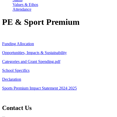
Values & Ethos
Attendance
PE & Sport Premium
Funding Allocation
Opportunities, Impacts & Sustainability
Categories and Grant Spending.pdf
School Specifics
Declaration
Sports Premium Impact Statement 2024 2025
Contact Us