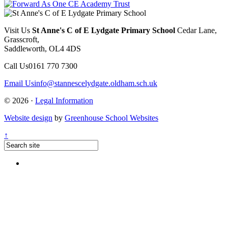
Visit Us
St Anne's C of E Lydgate Primary School
Cedar Lane,
Grasscroft,
Saddleworth, OL4 4DS
Call Us
0161 770 7300
Email Us
info@stannescelydgate.oldham.sch.uk
© 2026 ·
Legal Information
Website design
by
Greenhouse School Websites
↑