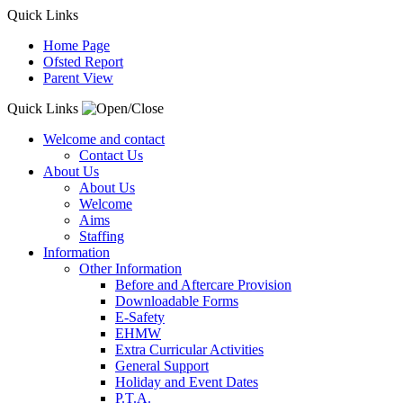
Quick Links
Home Page
Ofsted Report
Parent View
Quick Links
Welcome and contact
Contact Us
About Us
About Us
Welcome
Aims
Staffing
Information
Other Information
Before and Aftercare Provision
Downloadable Forms
E-Safety
EHMW
Extra Curricular Activities
General Support
Holiday and Event Dates
P.T.A.