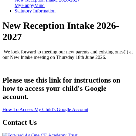
MyHappyMind
Statutory Information
New Reception Intake 2026-
2027
We look forward to meeting our new parents and existing ones(!) at
our New Intake meeting on Thursday 18th June 2026.
Please use this link for instructions on
how to access your child's Google
account.
How To Access My Child's Google Account
Contact Us