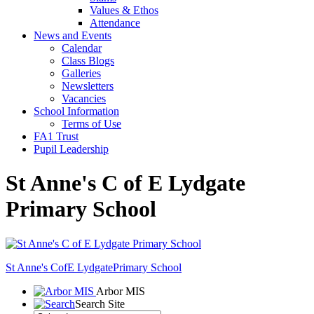
Values & Ethos
Attendance
News and Events
Calendar
Class Blogs
Galleries
Newsletters
Vacancies
School Information
Terms of Use
FA1 Trust
Pupil Leadership
St Anne's C of E Lydgate
Primary School
St Anne's CofE Lydgate
Primary School
Arbor MIS
Search Site