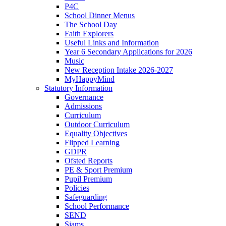
P4C
School Dinner Menus
The School Day
Faith Explorers
Useful Links and Information
Year 6 Secondary Applications for 2026
Music
New Reception Intake 2026-2027
MyHappyMind
Statutory Information
Governance
Admissions
Curriculum
Outdoor Curriculum
Equality Objectives
Flipped Learning
GDPR
Ofsted Reports
PE & Sport Premium
Pupil Premium
Policies
Safeguarding
School Performance
SEND
Siams