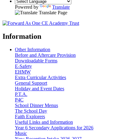
Powered by
Translate
Translate Page
Information
Other Information
Before and Aftercare Provision
Downloadable Forms
E-Safety
EHMW
Extra Curricular Activities
General Support
Holiday and Event Dates
P.T.A.
P4C
School Dinner Menus
The School Day
Faith Explorers
Useful Links and Information
Year 6 Secondary Applications for 2026
Music
New Reception Intake 2026-2027