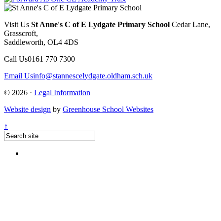
Visit Us
St Anne's C of E Lydgate Primary School
Cedar Lane,
Grasscroft,
Saddleworth, OL4 4DS
Call Us
0161 770 7300
Email Us
info@stannescelydgate.oldham.sch.uk
© 2026 ·
Legal Information
Website design
by
Greenhouse School Websites
↑